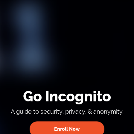
Go Incognito
A guide to security, privacy, & anonymity.
Enroll Now