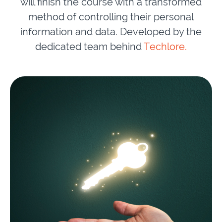
will finish the course with a transformed
method of controlling their personal
information and data. Developed by the
dedicated team behind
Techlore.