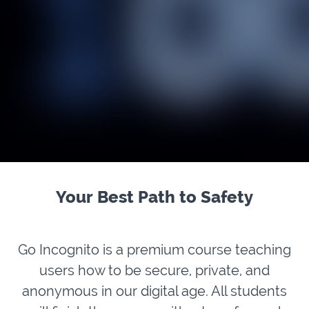
Your Best Path to Safety
Go Incognito is a premium course teaching
users how to be secure, private, and
anonymous in our digital age. All students