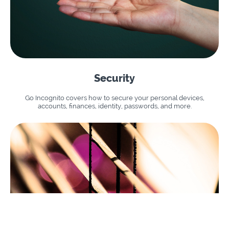
Security
Go Incognito covers how to secure your personal devices,
accounts, finances, identity, passwords, and more.